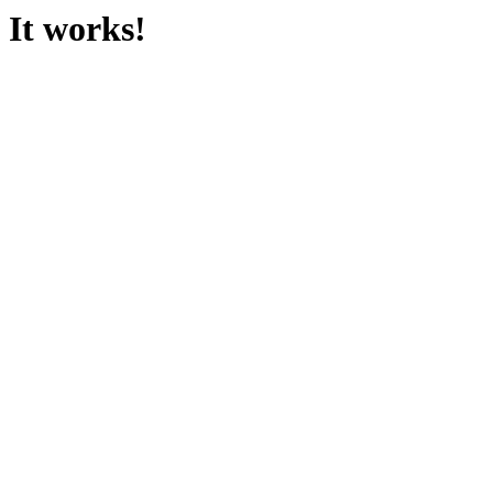
It works!